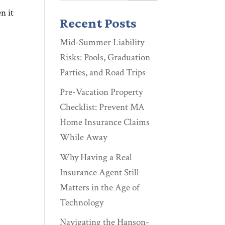
n it
Recent Posts
Mid-Summer Liability
Risks: Pools, Graduation
Parties, and Road Trips
Pre-Vacation Property
Checklist: Prevent MA
Home Insurance Claims
While Away
Why Having a Real
Insurance Agent Still
Matters in the Age of
Technology
Navigating the Hanson-