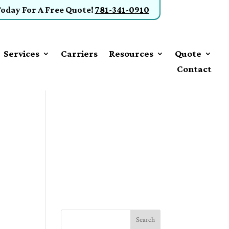
Today
For A Free Quote
!
781-341-0910
Services
Carriers
Resources
Quote
Contact