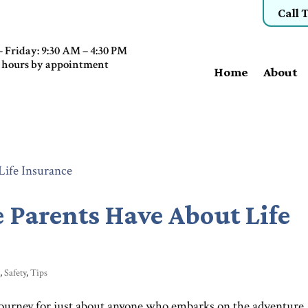
Call 
 Friday: 9:30 AM – 4:30 PM
 hours by appointment
Home
About
e Parents Have About Life
e
,
Safety
,
Tips
journey for just about anyone who embarks on the adventure.