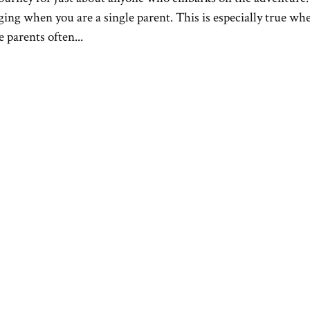
ng when you are a single parent. This is especially true whe
 parents often...