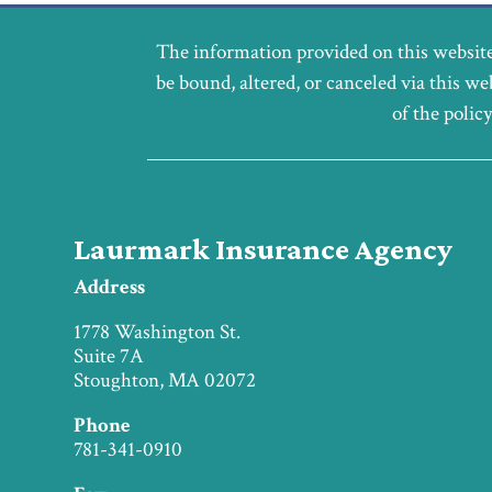
The information provided on this website
be bound, altered, or canceled via this we
of the polic
Laurmark Insurance Agency
Address
1778 Washington St.
Suite 7A
Stoughton, MA 02072
Phone
781-341-0910