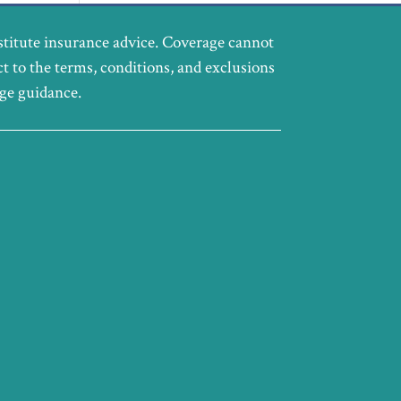
stitute insurance advice. Coverage cannot
ct to the terms, conditions, and exclusions
age guidance.