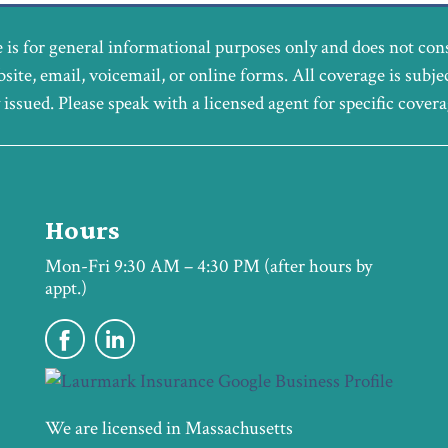
 is for general informational purposes only and does not con
bsite, email, voicemail, or online forms. All coverage is subje
y issued. Please speak with a licensed agent for specific cover
Hours
Mon-Fri 9:30 AM – 4:30 PM (after hours by
appt.)
We are licensed in Massachusetts