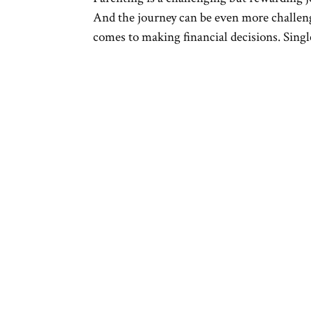
And the journey can be even more challengi
comes to making financial decisions. Single