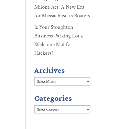
Milone Act: A New Era
for Massachusetts Boaters
Is Your Stoughton
Business Parking Lot a
Welcome Mat for
Hackers?
Archives
Archives
Categories
Categories