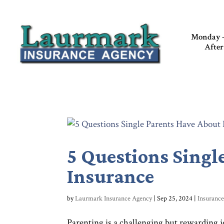
Monday –
After
5 Questions Singl
Insurance
by
Laurmark Insurance Agency
|
Sep 25, 2024
|
Insuranc
Parenting is a challenging but rewarding 