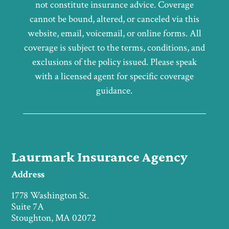
not constitute insurance advice. Coverage
cannot be bound, altered, or canceled via this
website, email, voicemail, or online forms. All
coverage is subject to the terms, conditions, and
exclusions of the policy issued. Please speak
with a licensed agent for specific coverage
guidance.
Laurmark Insurance Agency
Address
1778 Washington St.
Suite 7A
Stoughton, MA 02072