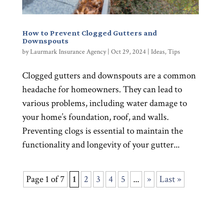
How to Prevent Clogged Gutters and
Downspouts
by
Laurmark Insurance Agency
|
Oct 29, 2024
|
Ideas
,
Tips
Clogged gutters and downspouts are a common
headache for homeowners. They can lead to
various problems, including water damage to
your home’s foundation, roof, and walls.
Preventing clogs is essential to maintain the
functionality and longevity of your gutter...
Page 1 of 7
1
2
3
4
5
...
»
Last »