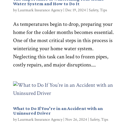
Water System and How to Do It
by
Laurmark Insurance Agency
|
Dec 19, 2024
|
Safety
,
Tips
As temperatures begin to drop, preparing your
home for the colder months becomes essential.
One of the most critical steps in this process is
winterizing your home water system.
Neglecting this task can lead to frozen pipes,
costly repairs, and major disruptions....
What to Do If You’re in an Accident with an
Uninsured Driver
by
Laurmark Insurance Agency
|
Nov 26, 2024
|
Safety
,
Tips