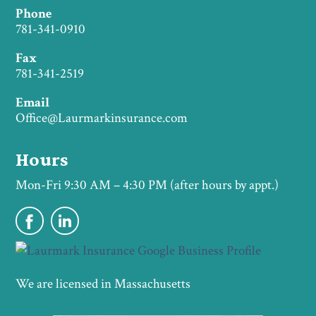
Phone
781-341-0910
Fax
781-341-2519
Email
Office@Laurmarkinsurance.com
Hours
Mon-Fri 9:30 AM – 4:30 PM (after hours by appt.)
We are licensed in Massachusetts