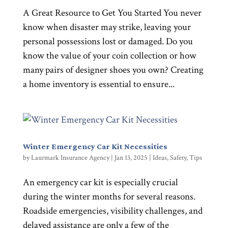
A Great Resource to Get You Started You never
know when disaster may strike, leaving your
personal possessions lost or damaged. Do you
know the value of your coin collection or how
many pairs of designer shoes you own? Creating
a home inventory is essential to ensure...
Winter Emergency Car Kit Necessities
by
Laurmark Insurance Agency
|
Jan 13, 2025
|
Ideas
,
Safety
,
Tips
An emergency car kit is especially crucial
during the winter months for several reasons.
Roadside emergencies, visibility challenges, and
delayed assistance are only a few of the