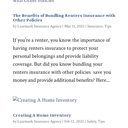
The Benefits of Bundling Renters Insurance with
Other Policies
by
Laurmark Insurance Agency
|
Mar 13, 2025
|
Insurance
,
Tips
If you’re a renter, you know the importance of
having renters insurance to protect your
personal belongings and provide liability
coverage. But did you know bundling your
renters insurance with other policies save you
money and provide additional benefits? Here...
Creating A Home Inventory
by
Laurmark Insurance Agency
|
Feb 12, 2025
|
Safety
,
Tips