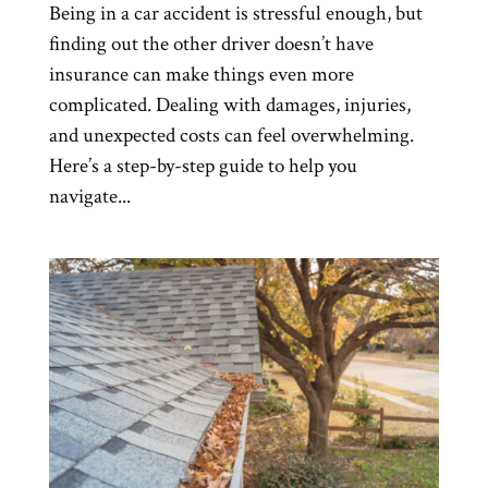
Being in a car accident is stressful enough, but
finding out the other driver doesn’t have
insurance can make things even more
complicated. Dealing with damages, injuries,
and unexpected costs can feel overwhelming.
Here’s a step-by-step guide to help you
navigate...