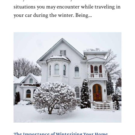
situations you may encounter while traveling in
your car during the winter. Being...
The Importance of Winterizing Your Home