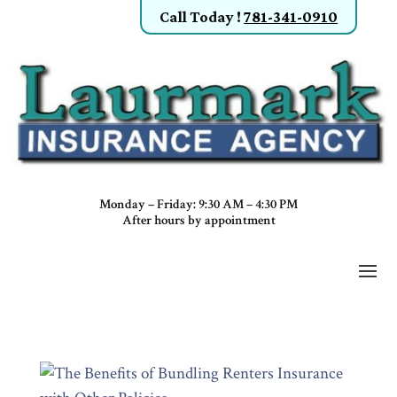
Call Today
!
781-341-0910
Monday – Friday: 9:30 AM – 4:30 PM
After hours by appointment