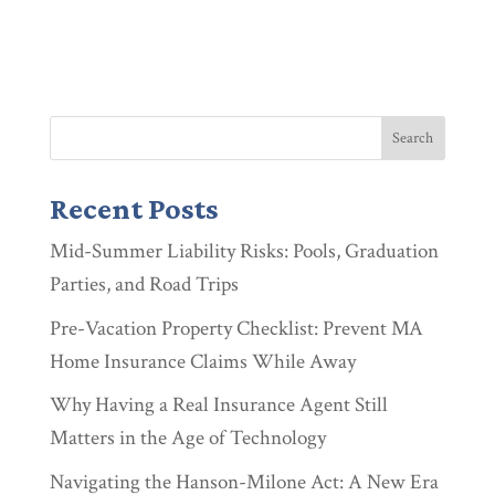
Recent Posts
Mid-Summer Liability Risks: Pools, Graduation
Parties, and Road Trips
Pre-Vacation Property Checklist: Prevent MA
Home Insurance Claims While Away
Why Having a Real Insurance Agent Still
Matters in the Age of Technology
Navigating the Hanson-Milone Act: A New Era