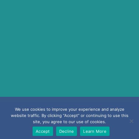
Copyright ©2026 Laurmark Insurance Agency |
Privacy Policy
|
Terms &
We use cookies to improve your experience and analyze
Conditions
website traffic. By clicking “Accept” or continuing to use this
site, you agree to our use of cookies.
Accept
Decline
Learn More
Powered by
Little Dog Social Media