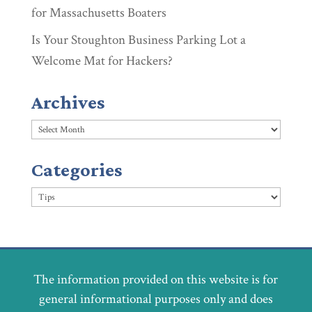
for Massachusetts Boaters
Is Your Stoughton Business Parking Lot a
Welcome Mat for Hackers?
Archives
Archives
Categories
Categories
The information provided on this website is for
general informational purposes only and does