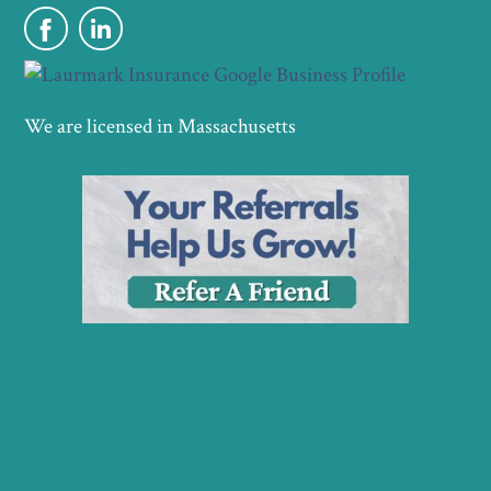
We are licensed in Massachusetts