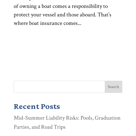
of owning a boat comes a responsibility to
protect your vessel and those aboard. That’s
where boat insurance comes...
Recent Posts
Mid-Summer Liability Risks: Pools, Graduation
Parties, and Road Trips