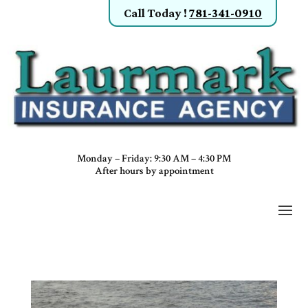
Call Today
!
781-341-0910
Monday – Friday: 9:30 AM – 4:30 PM
After hours by appointment