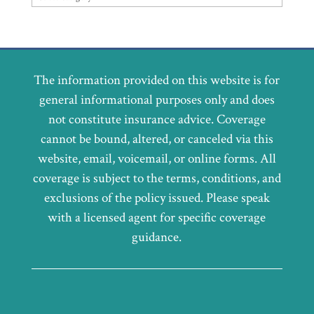
The information provided on this website is for
general informational purposes only and does
not constitute insurance advice. Coverage
cannot be bound, altered, or canceled via this
website, email, voicemail, or online forms. All
coverage is subject to the terms, conditions, and
exclusions of the policy issued. Please speak
with a licensed agent for specific coverage
guidance.