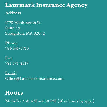
Laurmark Insurance Agency
Address
1778 Washington St.
Suite 7A
Stoughton, MA 02072
Phone
781-341-0910
Fax
781-341-2519
Email
Office@Laurmarkinsurance.com
Hours
Mon-Fri 9:30 AM – 4:30 PM (after hours by appt.)