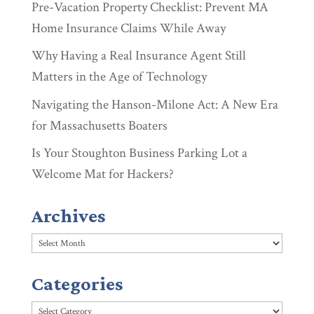
Pre-Vacation Property Checklist: Prevent MA
Home Insurance Claims While Away
Why Having a Real Insurance Agent Still
Matters in the Age of Technology
Navigating the Hanson-Milone Act: A New Era
for Massachusetts Boaters
Is Your Stoughton Business Parking Lot a
Welcome Mat for Hackers?
Archives
Archives
Categories
Categories