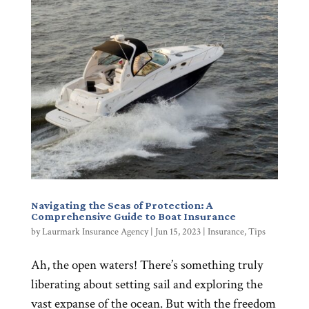
Navigating the Seas of Protection: A
Comprehensive Guide to Boat Insurance
by
Laurmark Insurance Agency
|
Jun 15, 2023
|
Insurance
,
Tips
Ah, the open waters! There’s something truly
liberating about setting sail and exploring the
vast expanse of the ocean. But with the freedom