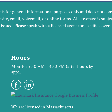
 is for general informational purposes only and does not con
bsite, email, voicemail, or online forms. All coverage is subje
y issued. Please speak with a licensed agent for specific cover
Hours
Mon-Fri 9:30 AM – 4:30 PM (after hours by
appt.)
We are licensed in Massachusetts