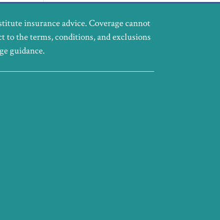
stitute insurance advice. Coverage cannot
ct to the terms, conditions, and exclusions
age guidance.