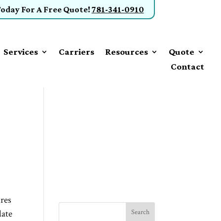
Today
For A Free Quote
!
781-341-0910
Services
Carriers
Resources
Quote
Contact
ures
late