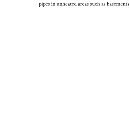
pipes in unheated areas such as basements,.