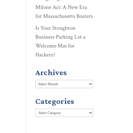
Milone Act: A New Era
for Massachusetts Boaters
Is Your Stoughton
Business Parking Lot a
Welcome Mat for
Hackers?
Archives
Archives
Categories
Categories