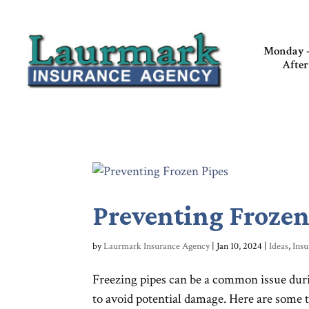
Monday –
After
Preventing Frozen
by
Laurmark Insurance Agency
|
Jan 10, 2024
|
Ideas
,
Insu
Freezing pipes can be a common issue duri
to avoid potential damage. Here are some ti