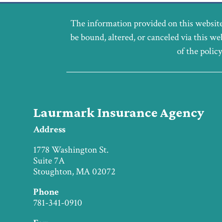
The information provided on this website
be bound, altered, or canceled via this we
of the polic
Laurmark Insurance Agency
Address
1778 Washington St.
Suite 7A
Stoughton, MA 02072
Phone
781-341-0910