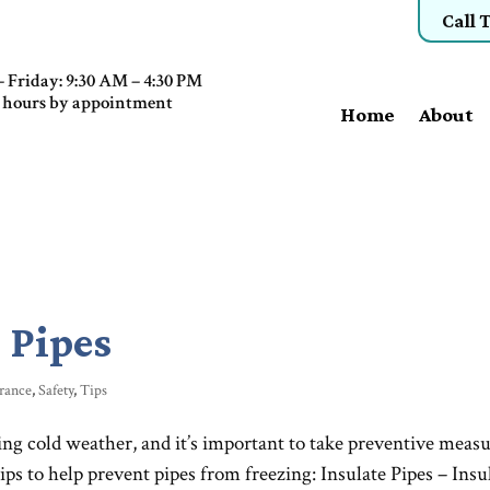
Call 
 Friday: 9:30 AM – 4:30 PM
 hours by appointment
Home
About
 Pipes
rance
,
Safety
,
Tips
ng cold weather, and it’s important to take preventive meas
ps to help prevent pipes from freezing: Insulate Pipes – Insu