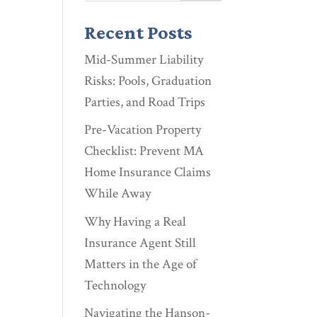
Recent Posts
Mid-Summer Liability
Risks: Pools, Graduation
Parties, and Road Trips
Pre-Vacation Property
Checklist: Prevent MA
Home Insurance Claims
While Away
Why Having a Real
Insurance Agent Still
Matters in the Age of
Technology
Navigating the Hanson-