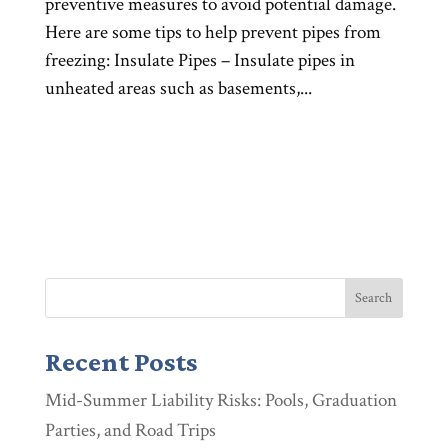
preventive measures to avoid potential damage.
Here are some tips to help prevent pipes from
freezing: Insulate Pipes – Insulate pipes in
unheated areas such as basements,...
Recent Posts
Mid-Summer Liability Risks: Pools, Graduation
Parties, and Road Trips