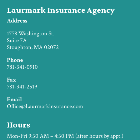
Laurmark Insurance Agency
Address
1778 Washington St.
Suite 7A
Stoughton, MA 02072
Phone
781-341-0910
Fax
781-341-2519
Email
Office@Laurmarkinsurance.com
Hours
Mon-Fri 9:30 AM – 4:30 PM (after hours by appt.)