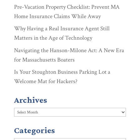
Pre-Vacation Property Checklist: Prevent MA
Home Insurance Claims While Away
Why Having a Real Insurance Agent Still
Matters in the Age of Technology
Navigating the Hanson-Milone Act: A New Era
for Massachusetts Boaters
Is Your Stoughton Business Parking Lot a
Welcome Mat for Hackers?
Archives
Archives
Categories