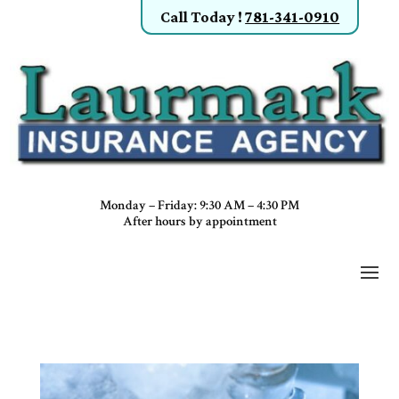
Call Today
!
781-341-0910
Monday – Friday: 9:30 AM – 4:30 PM
After hours by appointment