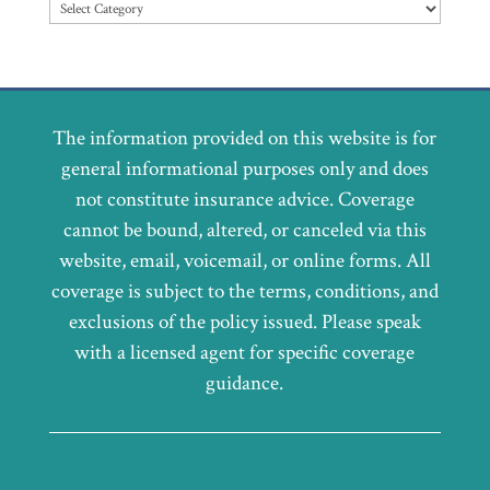
Categories
The information provided on this website is for
general informational purposes only and does
not constitute insurance advice. Coverage
cannot be bound, altered, or canceled via this
website, email, voicemail, or online forms. All
coverage is subject to the terms, conditions, and
exclusions of the policy issued. Please speak
with a licensed agent for specific coverage
guidance.