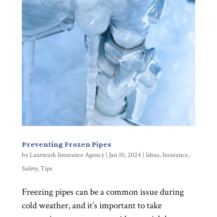
Preventing Frozen Pipes
by
Laurmark Insurance Agency
|
Jan 10, 2024
|
Ideas
,
Insurance
,
Safety
,
Tips
Freezing pipes can be a common issue during
cold weather, and it’s important to take