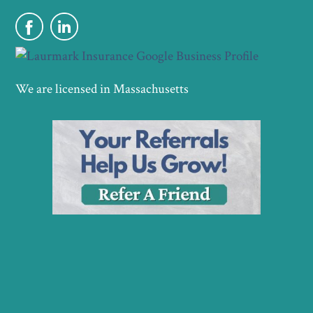
We are licensed in Massachusetts