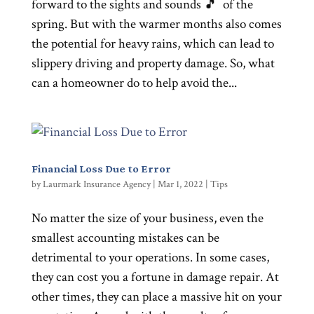
forward to the sights and sounds 🎵 of the
spring. But with the warmer months also comes
the potential for heavy rains, which can lead to
slippery driving and property damage. So, what
can a homeowner do to help avoid the...
Financial Loss Due to Error
by
Laurmark Insurance Agency
|
Mar 1, 2022
|
Tips
No matter the size of your business, even the
smallest accounting mistakes can be
detrimental to your operations. In some cases,
they can cost you a fortune in damage repair. At
other times, they can place a massive hit on your