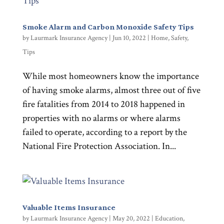
Smoke Alarm and Carbon Monoxide Safety Tips
by
Laurmark Insurance Agency
|
Jun 10, 2022
|
Home
,
Safety
,
Tips
While most homeowners know the importance
of having smoke alarms, almost three out of five
fire fatalities from 2014 to 2018 happened in
properties with no alarms or where alarms
failed to operate, according to a report by the
National Fire Protection Association. In...
Valuable Items Insurance
by
Laurmark Insurance Agency
|
May 20, 2022
|
Education
,