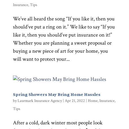
Insurance
,
Tips
We’ve all heard the song “If you like it, then you
should’ve put a ring on it.” We like to say “If you
like it, then you should’ve put insurance on it!”
Whether you are planning a sweet proposal or
buying a new piece of art for your home, you
will want to protect your...
Spring Showers May Bring Home Hassles
by
Laurmark Insurance Agency
|
Apr 21, 2022
|
Home
,
Insurance
,
Tips
After a cold, dark winter most people look