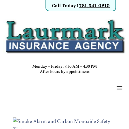
Call Today
!
781-341-0910
Monday – Friday: 9:30 AM – 4:30 PM
After hours by appointment