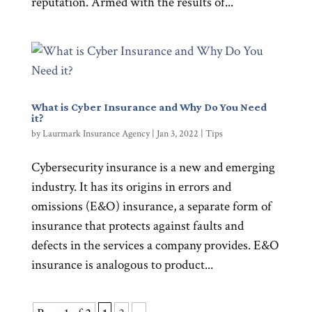
reputation. Armed with the results of...
What is Cyber Insurance and Why Do You Need
it?
by
Laurmark Insurance Agency
|
Jan 3, 2022
|
Tips
Cybersecurity insurance is a new and emerging
industry. It has its origins in errors and
omissions (E&O) insurance, a separate form of
insurance that protects against faults and
defects in the services a company provides. E&O
insurance is analogous to product...