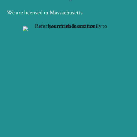
We are licensed in Massachusetts