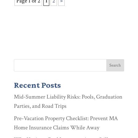
Page 1 of 2
1
2
»
Recent Posts
Mid-Summer Liability Risks: Pools, Graduation
Parties, and Road Trips
Pre-Vacation Property Checklist: Prevent MA
Home Insurance Claims While Away