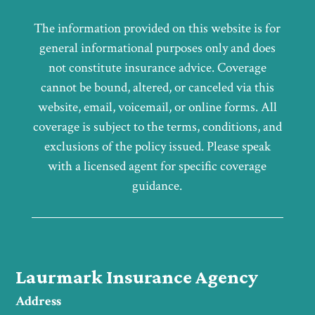
The information provided on this website is for
general informational purposes only and does
not constitute insurance advice. Coverage
cannot be bound, altered, or canceled via this
website, email, voicemail, or online forms. All
coverage is subject to the terms, conditions, and
exclusions of the policy issued. Please speak
with a licensed agent for specific coverage
guidance.
Laurmark Insurance Agency
Address