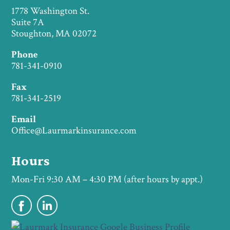
1778 Washington St.
Suite 7A
Stoughton, MA 02072
Phone
781-341-0910
Fax
781-341-2519
Email
Office@Laurmarkinsurance.com
Hours
Mon-Fri 9:30 AM – 4:30 PM (after hours by appt.)