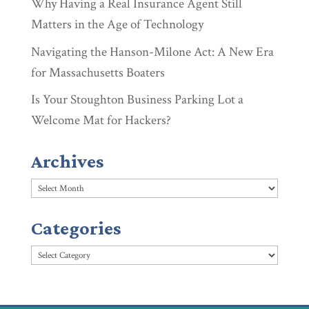
Why Having a Real Insurance Agent Still
Matters in the Age of Technology
Navigating the Hanson-Milone Act: A New Era
for Massachusetts Boaters
Is Your Stoughton Business Parking Lot a
Welcome Mat for Hackers?
Archives
Archives
Categories
Categories