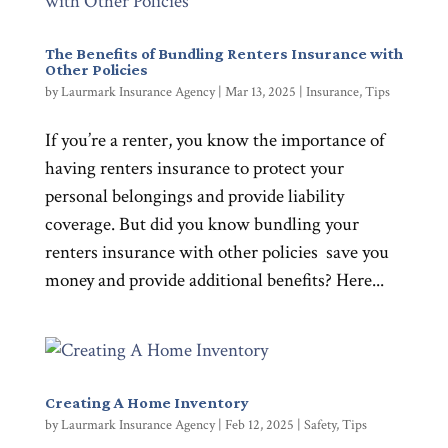
The Benefits of Bundling Renters Insurance with
Other Policies
by
Laurmark Insurance Agency
|
Mar 13, 2025
|
Insurance
,
Tips
If you’re a renter, you know the importance of
having renters insurance to protect your
personal belongings and provide liability
coverage. But did you know bundling your
renters insurance with other policies save you
money and provide additional benefits? Here...
Creating A Home Inventory
by
Laurmark Insurance Agency
|
Feb 12, 2025
|
Safety
,
Tips