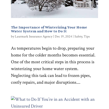
The Importance of Winterizing Your Home
Water System and How to Do It
by
Laurmark Insurance Agency
|
Dec 19, 2024
|
Safety
,
Tips
As temperatures begin to drop, preparing your
home for the colder months becomes essential.
One of the most critical steps in this process is
winterizing your home water system.
Neglecting this task can lead to frozen pipes,
costly repairs, and major disruptions....