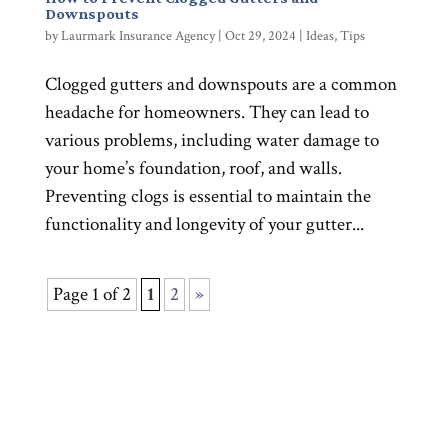
Downspouts
by
Laurmark Insurance Agency
|
Oct 29, 2024
|
Ideas
,
Tips
Clogged gutters and downspouts are a common
headache for homeowners. They can lead to
various problems, including water damage to
your home’s foundation, roof, and walls.
Preventing clogs is essential to maintain the
functionality and longevity of your gutter...
Page 1 of 2
1
2
»