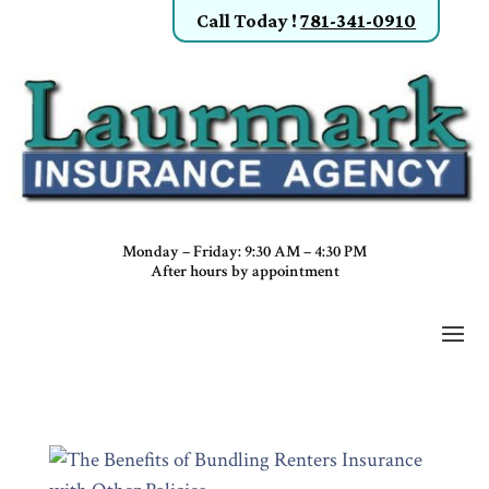
Call Today
!
781-341-0910
Monday – Friday: 9:30 AM – 4:30 PM
After hours by appointment