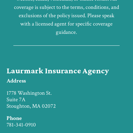
coverage is subject to the terms, conditions, and
exclusions of the policy issued. Please speak
with a licensed agent for specific coverage
guidance.
Laurmark Insurance Agency
Address
1778 Washington St.
Suite 7A
Stoughton, MA 02072
Phone
781-341-0910