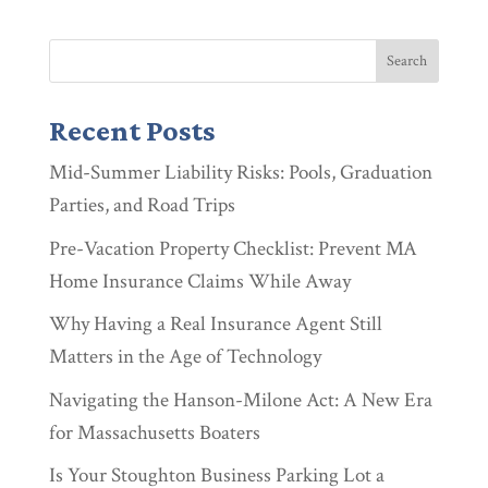
Recent Posts
Mid-Summer Liability Risks: Pools, Graduation
Parties, and Road Trips
Pre-Vacation Property Checklist: Prevent MA
Home Insurance Claims While Away
Why Having a Real Insurance Agent Still
Matters in the Age of Technology
Navigating the Hanson-Milone Act: A New Era
for Massachusetts Boaters
Is Your Stoughton Business Parking Lot a