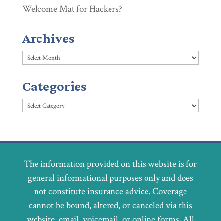
Welcome Mat for Hackers?
Archives
Archives
Categories
Categories
The information provided on this website is for
general informational purposes only and does
not constitute insurance advice. Coverage
cannot be bound, altered, or canceled via this
website, email, voicemail, or online forms. All