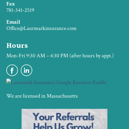
Fax
781-341-2519
Email
Office@Laurmarkinsurance.com
Hours
Mon-Fri 9:30 AM – 4:30 PM (after hours by appt.)
We are licensed in Massachusetts