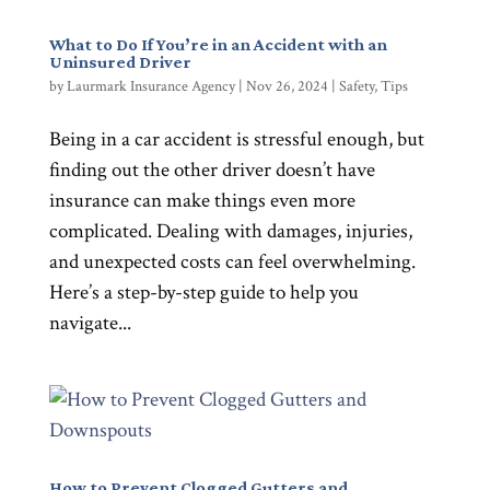
What to Do If You’re in an Accident with an
Uninsured Driver
by
Laurmark Insurance Agency
|
Nov 26, 2024
|
Safety
,
Tips
Being in a car accident is stressful enough, but
finding out the other driver doesn’t have
insurance can make things even more
complicated. Dealing with damages, injuries,
and unexpected costs can feel overwhelming.
Here’s a step-by-step guide to help you
navigate...
How to Prevent Clogged Gutters and