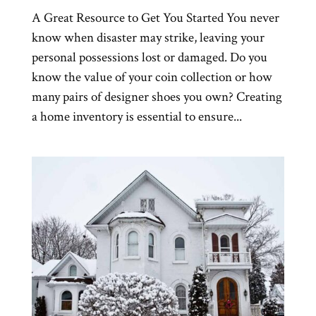
A Great Resource to Get You Started You never
know when disaster may strike, leaving your
personal possessions lost or damaged. Do you
know the value of your coin collection or how
many pairs of designer shoes you own? Creating
a home inventory is essential to ensure...