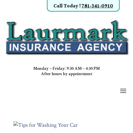
Call Today
!
781-341-0910
Monday – Friday: 9:30 AM – 4:30 PM
After hours by appointment