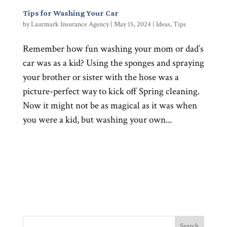
Tips for Washing Your Car
by
Laurmark Insurance Agency
|
May 15, 2024
|
Ideas
,
Tips
Remember how fun washing your mom or dad’s
car was as a kid? Using the sponges and spraying
your brother or sister with the hose was a
picture-perfect way to kick off Spring cleaning.
Now it might not be as magical as it was when
you were a kid, but washing your own...