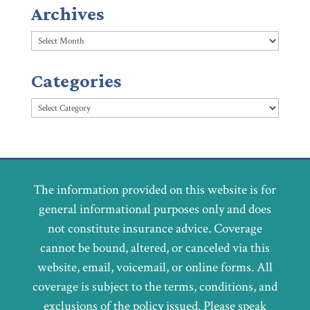
Archives
Archives
Categories
Categories
The information provided on this website is for
general informational purposes only and does
not constitute insurance advice. Coverage
cannot be bound, altered, or canceled via this
website, email, voicemail, or online forms. All
coverage is subject to the terms, conditions, and
exclusions of the policy issued. Please speak