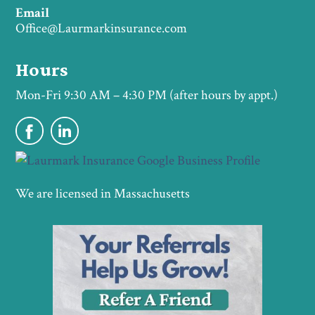
Email
Office@Laurmarkinsurance.com
Hours
Mon-Fri 9:30 AM – 4:30 PM (after hours by appt.)
We are licensed in Massachusetts