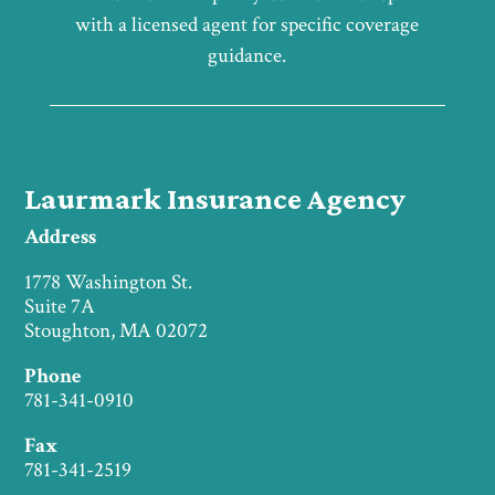
with a licensed agent for specific coverage
guidance.
Laurmark Insurance Agency
Address
1778 Washington St.
Suite 7A
Stoughton, MA 02072
Phone
781-341-0910
Fax
781-341-2519