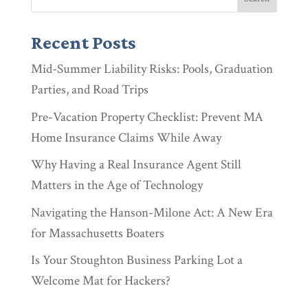
Recent Posts
Mid-Summer Liability Risks: Pools, Graduation
Parties, and Road Trips
Pre-Vacation Property Checklist: Prevent MA
Home Insurance Claims While Away
Why Having a Real Insurance Agent Still
Matters in the Age of Technology
Navigating the Hanson-Milone Act: A New Era
for Massachusetts Boaters
Is Your Stoughton Business Parking Lot a
Welcome Mat for Hackers?