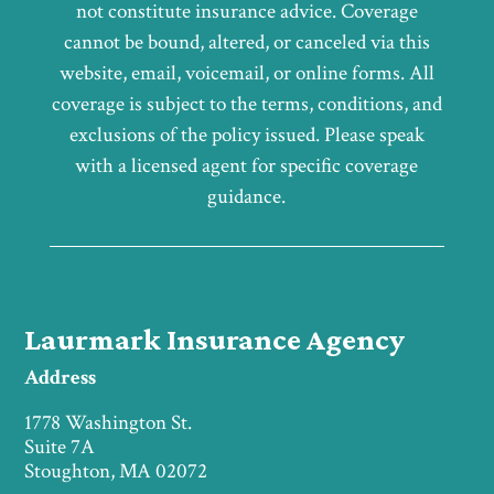
not constitute insurance advice. Coverage
cannot be bound, altered, or canceled via this
website, email, voicemail, or online forms. All
coverage is subject to the terms, conditions, and
exclusions of the policy issued. Please speak
with a licensed agent for specific coverage
guidance.
Laurmark Insurance Agency
Address
1778 Washington St.
Suite 7A
Stoughton, MA 02072