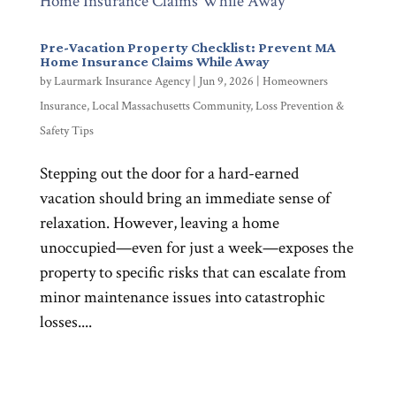
Pre-Vacation Property Checklist: Prevent MA
Home Insurance Claims While Away
by
Laurmark Insurance Agency
|
Jun 9, 2026
|
Homeowners
Insurance
,
Local Massachusetts Community
,
Loss Prevention &
Safety Tips
Stepping out the door for a hard-earned
vacation should bring an immediate sense of
relaxation. However, leaving a home
unoccupied—even for just a week—exposes the
property to specific risks that can escalate from
minor maintenance issues into catastrophic
losses....