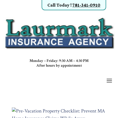
Call Today
!
781-341-0910
Monday – Friday: 9:30 AM – 4:30 PM
After hours by appointment