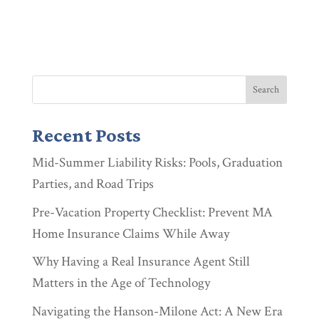
Recent Posts
Mid-Summer Liability Risks: Pools, Graduation
Parties, and Road Trips
Pre-Vacation Property Checklist: Prevent MA
Home Insurance Claims While Away
Why Having a Real Insurance Agent Still
Matters in the Age of Technology
Navigating the Hanson-Milone Act: A New Era