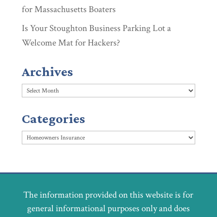
for Massachusetts Boaters
Is Your Stoughton Business Parking Lot a
Welcome Mat for Hackers?
Archives
Archives
Categories
Categories
The information provided on this website is for
general informational purposes only and does