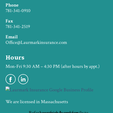
Phone
781-341-0910
Fax
781-341-2519
Email
Office@Laurmarkinsurance.com
Hours
Mon-Fri 9:30 AM – 4:30 PM (after hours by appt.)
We are licensed in Massachusetts