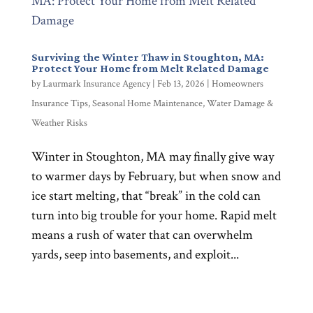
Surviving the Winter Thaw in Stoughton, MA:
Protect Your Home from Melt Related Damage
by
Laurmark Insurance Agency
|
Feb 13, 2026
|
Homeowners
Insurance Tips
,
Seasonal Home Maintenance
,
Water Damage &
Weather Risks
Winter in Stoughton, MA may finally give way
to warmer days by February, but when snow and
ice start melting, that “break” in the cold can
turn into big trouble for your home. Rapid melt
means a rush of water that can overwhelm
yards, seep into basements, and exploit...