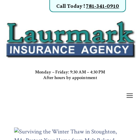
Call Today
!
781-341-0910
Monday – Friday: 9:30 AM – 4:30 PM
After hours by appointment