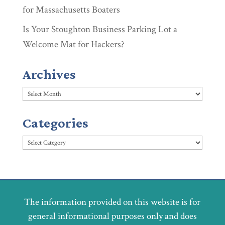
for Massachusetts Boaters
Is Your Stoughton Business Parking Lot a
Welcome Mat for Hackers?
Archives
Archives
Categories
Categories
The information provided on this website is for
general informational purposes only and does