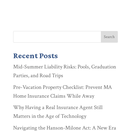
Recent Posts
Mid-Summer Liability Risks: Pools, Graduation
Parties, and Road Trips
Pre-Vacation Property Checklist: Prevent MA
Home Insurance Claims While Away
Why Having a Real Insurance Agent Still
Matters in the Age of Technology
Navigating the Hanson-Milone Act: A New Era