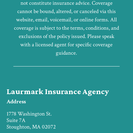
not constitute insurance advice. Coverage
cannot be bound, altered, or canceled via this
website, email, voicemail, or online forms. All
coverage is subject to the terms, conditions, and
exclusions of the policy issued. Please speak
with a licensed agent for specific coverage
guidance.
Laurmark Insurance Agency
Address
1778 Washington St.
Suite 7A
Stoughton, MA 02072