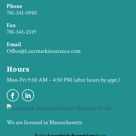
Phone
781-341-0910
Fax
781-341-2519
Email
Office@Laurmarkinsurance.com
Hours
Mon-Fri 9:30 AM – 4:30 PM (after hours by appt.)
We are licensed in Massachusetts