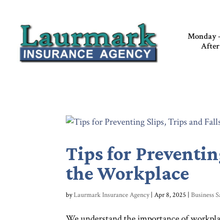
Monday –
After
Tips for Preventin
the Workplace
by
Laurmark Insurance Agency
|
Apr 8, 2025
|
Business S
We understand the importance of workplace s