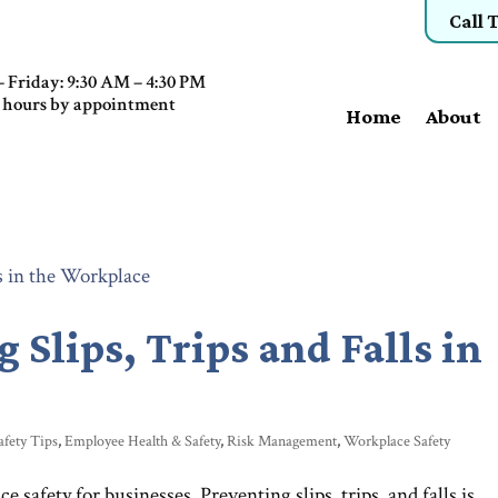
Call 
 Friday: 9:30 AM – 4:30 PM
 hours by appointment
Home
About
g Slips, Trips and Falls in
afety Tips
,
Employee Health & Safety
,
Risk Management
,
Workplace Safety
afety for businesses. Preventing slips, trips, and falls is