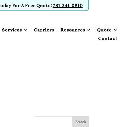
Today
For A Free Quote
!
781-341-0910
Services
Carriers
Resources
Quote
Contact