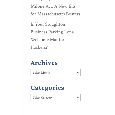
Milone Act: A New Era
for Massachusetts Boaters
Is Your Stoughton
Business Parking Lot a
Welcome Mat for
Hackers?
Archives
Archives
Categories
Categories