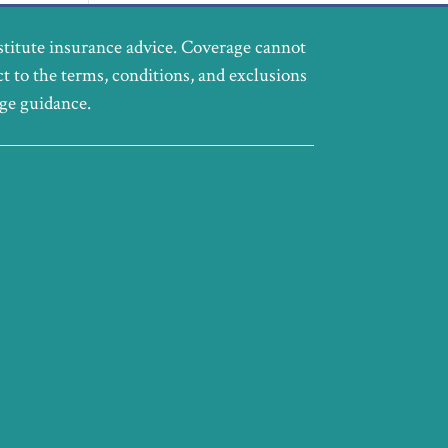
stitute insurance advice. Coverage cannot
ct to the terms, conditions, and exclusions
age guidance.