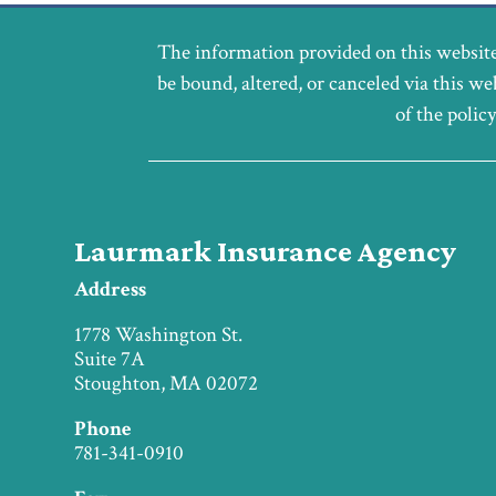
The information provided on this website
be bound, altered, or canceled via this we
of the polic
Laurmark Insurance Agency
Address
1778 Washington St.
Suite 7A
Stoughton, MA 02072
Phone
781-341-0910