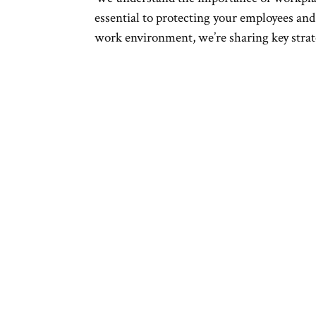
essential to protecting your employees and 
work environment, we’re sharing key strate