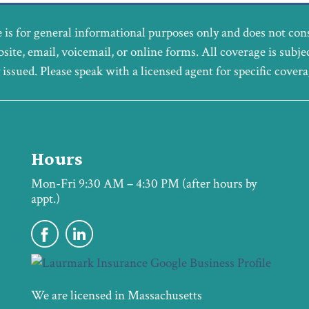
 is for general informational purposes only and does not con
bsite, email, voicemail, or online forms. All coverage is subje
y issued. Please speak with a licensed agent for specific cover
Hours
Mon-Fri 9:30 AM – 4:30 PM (after hours by
appt.)
We are licensed in Massachusetts