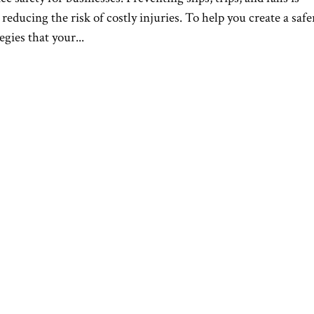
reducing the risk of costly injuries. To help you create a safe
gies that your...