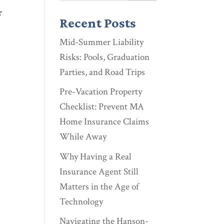
r
Recent Posts
Mid-Summer Liability
Risks: Pools, Graduation
Parties, and Road Trips
Pre-Vacation Property
Checklist: Prevent MA
Home Insurance Claims
While Away
Why Having a Real
Insurance Agent Still
Matters in the Age of
Technology
Navigating the Hanson-