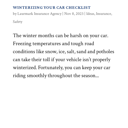
WINTERIZING YOUR CAR CHECKLIST
by
Laurmark Insurance Agency
|
Nov 8, 2023
|
Ideas
,
Insurance
,
Safety
The winter months can be harsh on your car.
Freezing temperatures and tough road
conditions like snow, ice, salt, sand and potholes
can take their toll if your vehicle isn’t properly
winterized. Fortunately, you can keep your car
riding smoothly throughout the season...