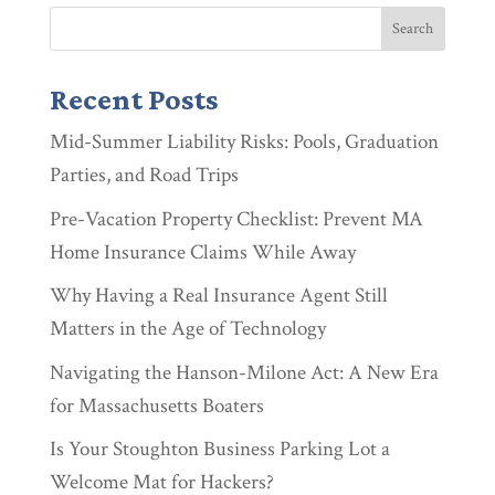
Recent Posts
Mid-Summer Liability Risks: Pools, Graduation
Parties, and Road Trips
Pre-Vacation Property Checklist: Prevent MA
Home Insurance Claims While Away
Why Having a Real Insurance Agent Still
Matters in the Age of Technology
Navigating the Hanson-Milone Act: A New Era
for Massachusetts Boaters
Is Your Stoughton Business Parking Lot a
Welcome Mat for Hackers?