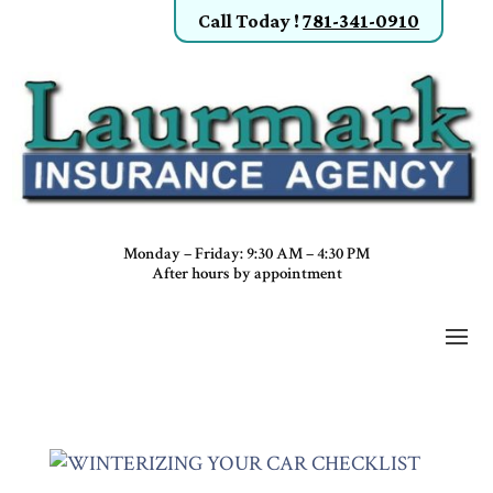
Call Today
!
781-341-0910
Monday – Friday: 9:30 AM – 4:30 PM
After hours by appointment