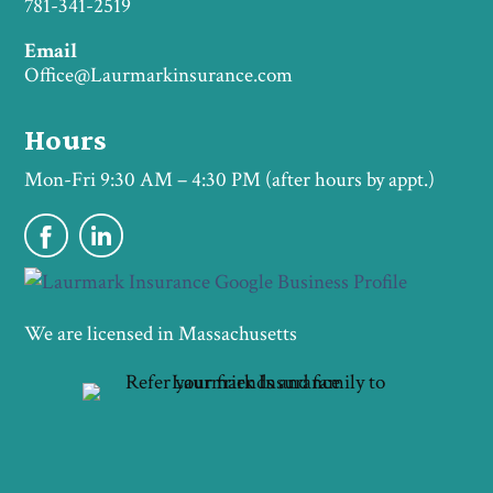
781-341-2519
Email
Office@Laurmarkinsurance.com
Hours
Mon-Fri 9:30 AM – 4:30 PM (after hours by appt.)
We are licensed in Massachusetts