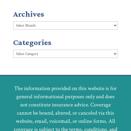
Archives
Archives
Categories
Categories
The information provided on this website is for
general informational purposes only and does
not constitute insurance advice. Coverage
cannot be bound, altered, or canceled via this
website, email, voicemail, or online forms. All
coverage is subject to the terms, conditions, and