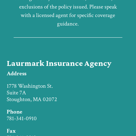
exclusions of the policy issued. Please speak
with a licensed agent for specific coverage
guidance.
Laurmark Insurance Agency
Address
1778 Washington St.
Suite 7A
Stoughton, MA 02072
Phone
781-341-0910
Fax