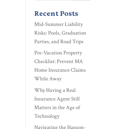
Recent Posts
Mid-Summer Liability
Risks: Pools, Graduation
Parties, and Road Trips
Pre-Vacation Property
Checklist: Prevent MA
Home Insurance Claims
While Away
Why Having a Real
Insurance Agent Still
Matters in the Age of
Technology
Navigating the Hanson-