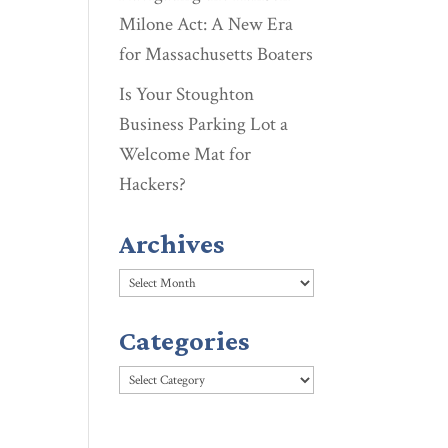
Milone Act: A New Era
for Massachusetts Boaters
Is Your Stoughton
Business Parking Lot a
Welcome Mat for
Hackers?
Archives
Archives
Categories
Categories