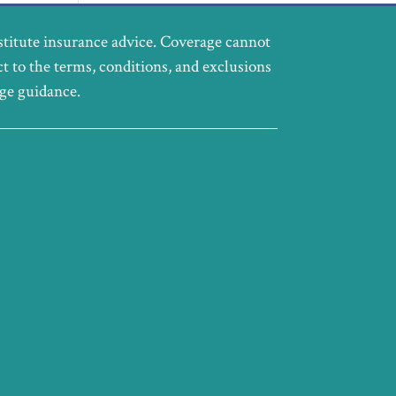
stitute insurance advice. Coverage cannot
ct to the terms, conditions, and exclusions
age guidance.