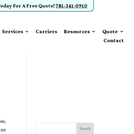
Today
For A Free Quote
!
781-341-0910
Services
Carriers
Resources
Quote
Contact
ow,
can