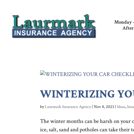
Monday –
After
WINTERIZING YO
by
Laurmark Insurance Agency
|
Nov 8, 2023
|
Ideas
,
Ins
The winter months can be harsh on your c
ice, salt, sand and potholes can take their 