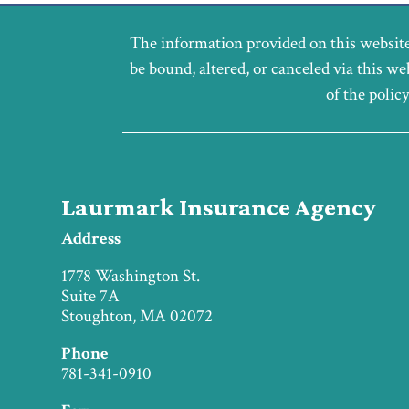
The information provided on this website
be bound, altered, or canceled via this we
of the polic
Laurmark Insurance Agency
Address
1778 Washington St.
Suite 7A
Stoughton, MA 02072
Phone
781-341-0910