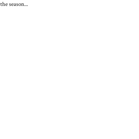
the season...