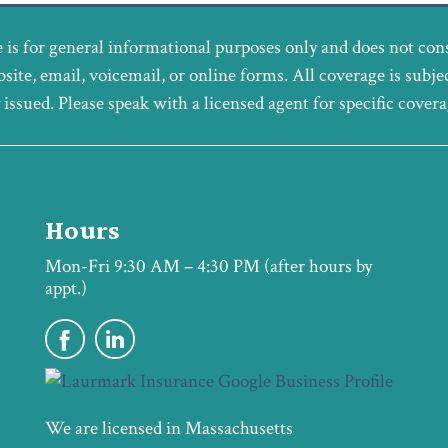
 is for general informational purposes only and does not con
bsite, email, voicemail, or online forms. All coverage is subje
y issued. Please speak with a licensed agent for specific cover
Hours
Mon-Fri 9:30 AM – 4:30 PM (after hours by
appt.)
We are licensed in Massachusetts