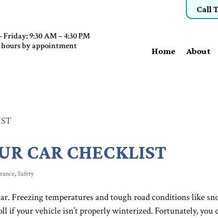
Call 
 Friday: 9:30 AM – 4:30 PM
 hours by appointment
Home
About
UR CAR CHECKLIST
urance
,
Safety
ar. Freezing temperatures and tough road conditions like sn
toll if your vehicle isn’t properly winterized. Fortunately, you 