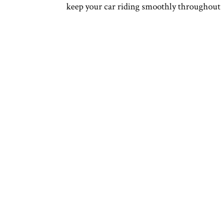
keep your car riding smoothly throughout 